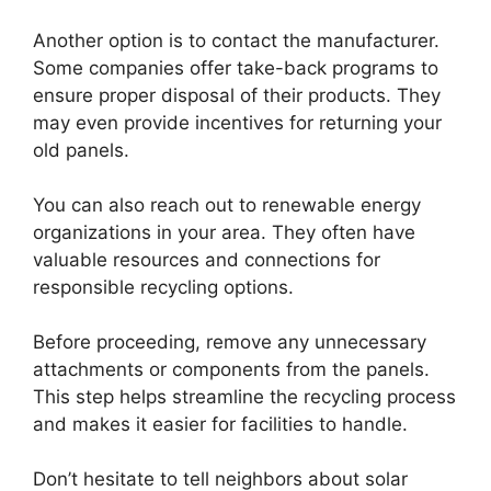
Another option is to contact the manufacturer.
Some companies offer take-back programs to
ensure proper disposal of their products. They
may even provide incentives for returning your
old panels.
You can also reach out to renewable energy
organizations in your area. They often have
valuable resources and connections for
responsible recycling options.
Before proceeding, remove any unnecessary
attachments or components from the panels.
This step helps streamline the recycling process
and makes it easier for facilities to handle.
Don’t hesitate to tell neighbors about solar