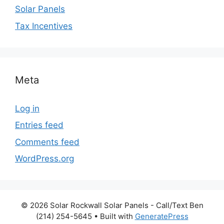
Solar Panels
Tax Incentives
Meta
Log in
Entries feed
Comments feed
WordPress.org
© 2026 Solar Rockwall Solar Panels - Call/Text Ben
(214) 254-5645
• Built with
GeneratePress