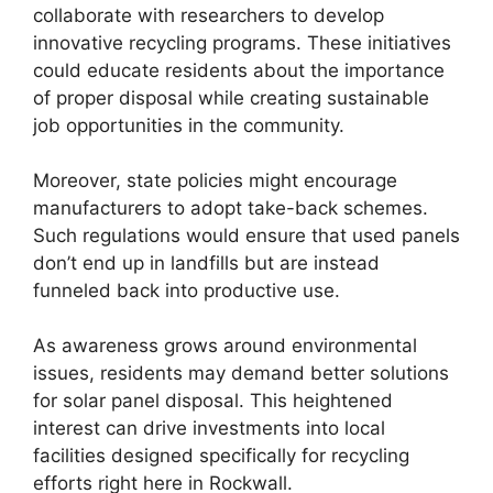
collaborate with researchers to develop
innovative recycling programs. These initiatives
could educate residents about the importance
of proper disposal while creating sustainable
job opportunities in the community.
Moreover, state policies might encourage
manufacturers to adopt take-back schemes.
Such regulations would ensure that used panels
don’t end up in landfills but are instead
funneled back into productive use.
As awareness grows around environmental
issues, residents may demand better solutions
for solar panel disposal. This heightened
interest can drive investments into local
facilities designed specifically for recycling
efforts right here in Rockwall.