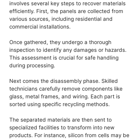
involves several key steps to recover materials
efficiently. First, the panels are collected from
various sources, including residential and
commercial installations.
Once gathered, they undergo a thorough
inspection to identify any damages or hazards.
This assessment is crucial for safe handling
during processing.
Next comes the disassembly phase. Skilled
technicians carefully remove components like
glass, metal frames, and wiring. Each part is
sorted using specific recycling methods.
The separated materials are then sent to
specialized facilities to transform into new
products. For instance, silicon from cells may be