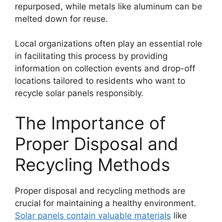
repurposed, while metals like aluminum can be
melted down for reuse.
Local organizations often play an essential role
in facilitating this process by providing
information on collection events and drop-off
locations tailored to residents who want to
recycle solar panels responsibly.
The Importance of
Proper Disposal and
Recycling Methods
Proper disposal and recycling methods are
crucial for maintaining a healthy environment.
Solar panels contain valuable materials
like