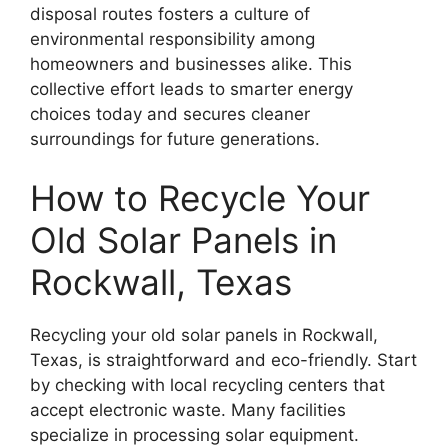
disposal routes fosters a culture of
environmental responsibility among
homeowners and businesses alike. This
collective effort leads to smarter energy
choices today and secures cleaner
surroundings for future generations.
How to Recycle Your
Old Solar Panels in
Rockwall, Texas
Recycling your old solar panels in Rockwall,
Texas, is straightforward and eco-friendly. Start
by checking with local recycling centers that
accept electronic waste. Many facilities
specialize in processing solar equipment.