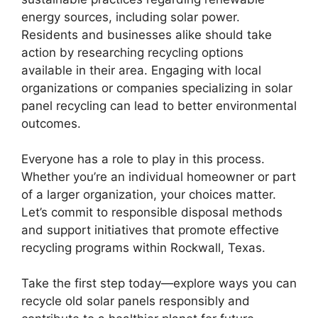
energy sources, including solar power.
Residents and businesses alike should take
action by researching recycling options
available in their area. Engaging with local
organizations or companies specializing in solar
panel recycling can lead to better environmental
outcomes.
Everyone has a role to play in this process.
Whether you’re an individual homeowner or part
of a larger organization, your choices matter.
Let’s commit to responsible disposal methods
and support initiatives that promote effective
recycling programs within Rockwall, Texas.
Take the first step today—explore ways you can
recycle old solar panels responsibly and