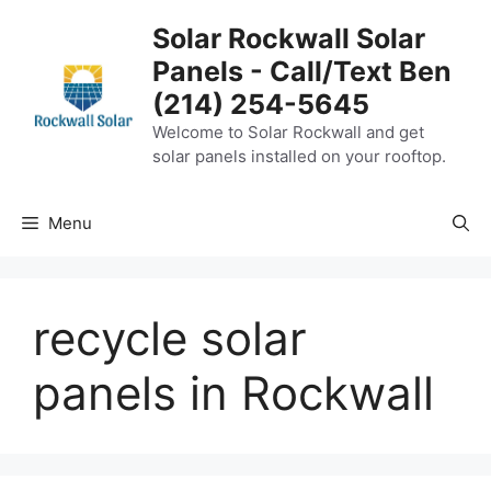
Skip
Solar Rockwall Solar
to
Panels - Call/Text Ben
content
(214) 254-5645
Welcome to Solar Rockwall and get
solar panels installed on your rooftop.
Menu
recycle solar
panels in Rockwall