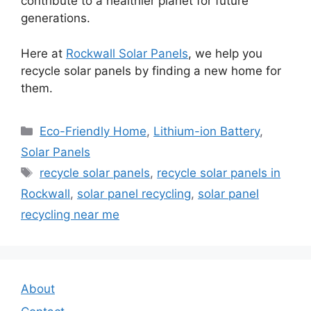
contribute to a healthier planet for future
generations.
Here at
Rockwall Solar Panels
, we help you
recycle solar panels by finding a new home for
them.
Categories
Eco-Friendly Home
,
Lithium-ion Battery
,
Solar Panels
Tags
recycle solar panels
,
recycle solar panels in
Rockwall
,
solar panel recycling
,
solar panel
recycling near me
About