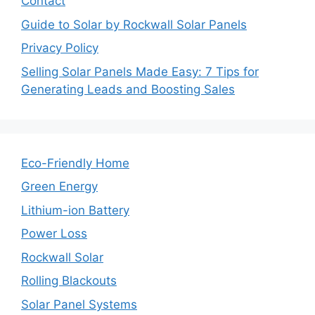
Contact
Guide to Solar by Rockwall Solar Panels
Privacy Policy
Selling Solar Panels Made Easy: 7 Tips for
Generating Leads and Boosting Sales
Eco-Friendly Home
Green Energy
Lithium-ion Battery
Power Loss
Rockwall Solar
Rolling Blackouts
Solar Panel Systems