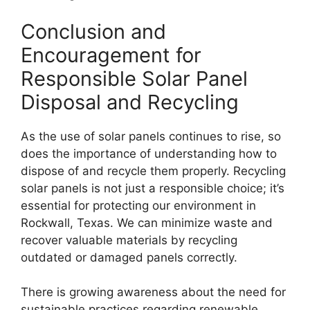
Conclusion and
Encouragement for
Responsible Solar Panel
Disposal and Recycling
As the use of solar panels continues to rise, so
does the importance of understanding how to
dispose of and recycle them properly. Recycling
solar panels is not just a responsible choice; it’s
essential for protecting our environment in
Rockwall, Texas. We can minimize waste and
recover valuable materials by recycling
outdated or damaged panels correctly.
There is growing awareness about the need for
sustainable practices regarding renewable