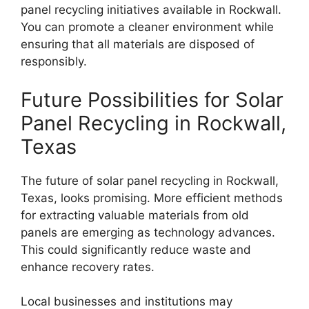
panel recycling initiatives available in Rockwall.
You can promote a cleaner environment while
ensuring that all materials are disposed of
responsibly.
Future Possibilities for Solar
Panel Recycling in Rockwall,
Texas
The future of solar panel recycling in Rockwall,
Texas, looks promising. More efficient methods
for extracting valuable materials from old
panels are emerging as technology advances.
This could significantly reduce waste and
enhance recovery rates.
Local businesses and institutions may