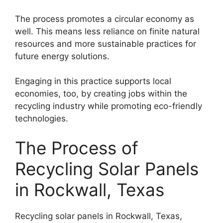
The process promotes a circular economy as
well. This means less reliance on finite natural
resources and more sustainable practices for
future energy solutions.
Engaging in this practice supports local
economies, too, by creating jobs within the
recycling industry while promoting eco-friendly
technologies.
The Process of
Recycling Solar Panels
in Rockwall, Texas
Recycling solar panels in Rockwall, Texas,