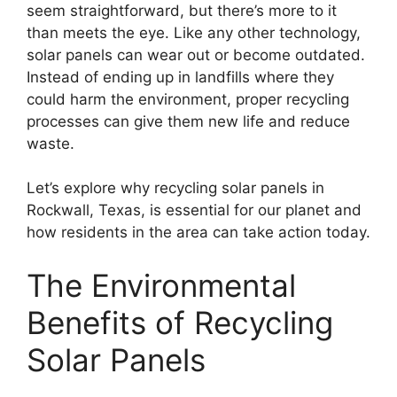
seem straightforward, but there’s more to it
than meets the eye. Like any other technology,
solar panels can wear out or become outdated.
Instead of ending up in landfills where they
could harm the environment, proper recycling
processes can give them new life and reduce
waste.
Let’s explore why recycling solar panels in
Rockwall, Texas, is essential for our planet and
how residents in the area can take action today.
The Environmental
Benefits of Recycling
Solar Panels