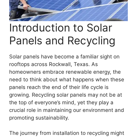
Introduction to Solar
Panels and Recycling
Solar panels have become a familiar sight on
rooftops across Rockwall, Texas. As
homeowners embrace renewable energy, the
need to think about what happens when these
panels reach the end of their life cycle is
growing. Recycling solar panels may not be at
the top of everyone’s mind, yet they play a
crucial role in maintaining our environment and
promoting sustainability.
The journey from installation to recycling might