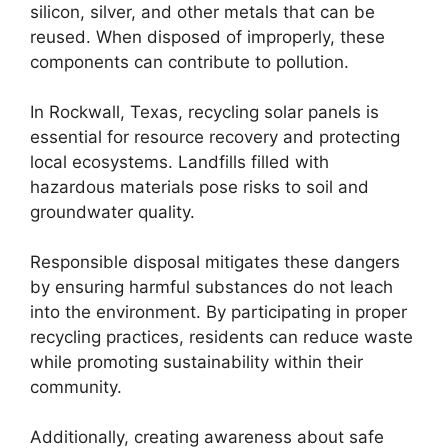
silicon, silver, and other metals that can be
reused. When disposed of improperly, these
components can contribute to pollution.
In Rockwall, Texas, recycling solar panels is
essential for resource recovery and protecting
local ecosystems. Landfills filled with
hazardous materials pose risks to soil and
groundwater quality.
Responsible disposal mitigates these dangers
by ensuring harmful substances do not leach
into the environment. By participating in proper
recycling practices, residents can reduce waste
while promoting sustainability within their
community.
Additionally, creating awareness about safe