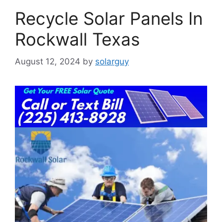
Recycle Solar Panels In
Rockwall Texas
August 12, 2024
by
solarguy