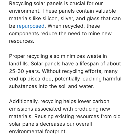
Recycling solar panels is crucial for our
environment. These panels contain valuable
materials like silicon, silver, and glass that can
be
repurposed
. When recycled, these
components reduce the need to mine new
resources.
Proper recycling also minimizes waste in
landfills. Solar panels have a lifespan of about
25-30 years. Without recycling efforts, many
end up discarded, potentially leaching harmful
substances into the soil and water.
Additionally, recycling helps lower carbon
emissions associated with producing new
materials. Reusing existing resources from old
solar panels decreases our overall
environmental footprint.