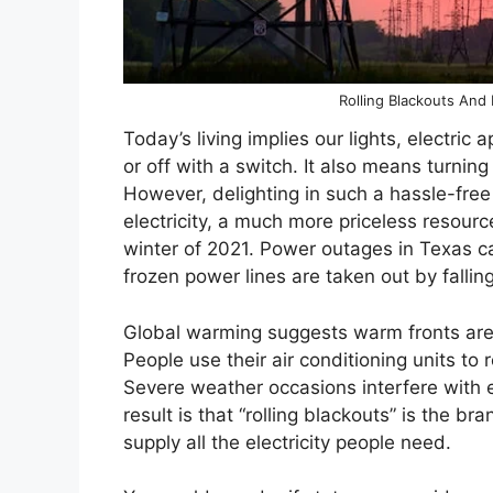
Rolling Blackouts And
Today’s living implies our lights, electric 
or off with a switch. It also means turni
However, delighting in such a hassle-free
electricity, a much more priceless resour
winter of 2021. Power outages in Texas c
frozen power lines are taken out by falling
Global warming suggests warm fronts a
People use their air conditioning units to 
Severe weather occasions interfere with el
result is that “rolling blackouts” is the
supply all the electricity people need.