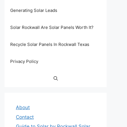
Generating Solar Leads
Solar Rockwall Are Solar Panels Worth It?
Recycle Solar Panels In Rockwall Texas
Privacy Policy
About
Contact
Guide to Solar by Rockwall Solar