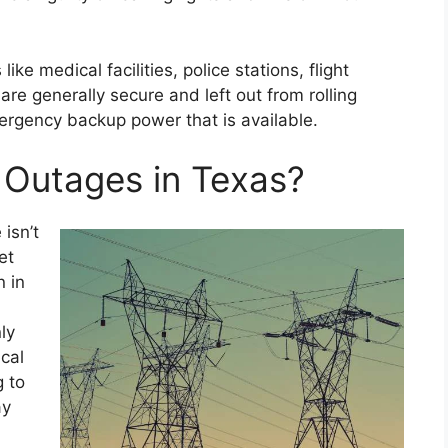
ke medical facilities, police stations, flight
 are generally secure and left out from rolling
rgency backup power that is available.
Outages in Texas?
isn’t
et
n in
ly
ical
g to
ay