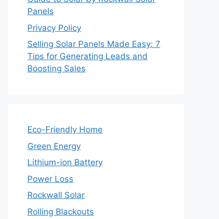
Panels
Privacy Policy
Selling Solar Panels Made Easy: 7
Tips for Generating Leads and
Boosting Sales
Eco-Friendly Home
Green Energy
Lithium-ion Battery
Power Loss
Rockwall Solar
Rolling Blackouts