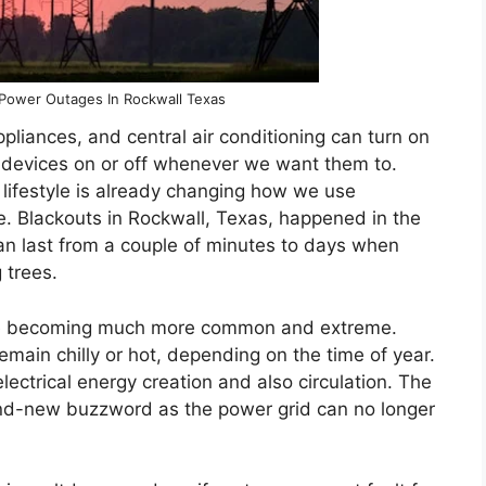
 Power Outages In Rockwall Texas
appliances, and central air conditioning can turn on
ng devices on or off whenever we want them to.
 lifestyle is already changing how we use
ce. Blackouts in Rockwall, Texas, happened in the
an last from a couple of minutes to days when
 trees.
re becoming much more common and extreme.
remain chilly or hot, depending on the time of year.
ectrical energy creation and also circulation. The
 brand-new buzzword as the power grid can no longer