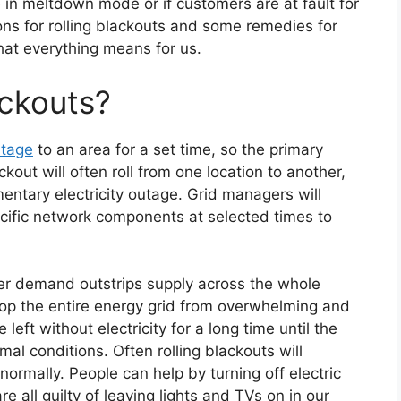
 in meltdown mode or if customers are at fault for
sons for rolling blackouts and some remedies for
hat everything means for us.
ackouts?
utage
to an area for a set time, so the primary
kout will often roll from one location to another,
entary electricity outage. Grid managers will
ecific network components at selected times to
er demand outstrips supply across the whole
top the entire energy grid from overwhelming and
eft without electricity for a long time until the
l conditions. Often rolling blackouts will
normally. People can help by turning off electric
e all guilty of leaving lights and TVs on in our