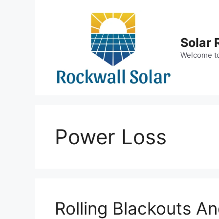
Skip
to
content
Solar 
Welcome to 
Power Loss
Rolling Blackouts A