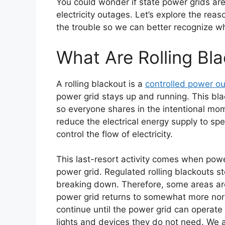
You could wonder if state power grids are
electricity outages. Let’s explore the rea
the trouble so we can better recognize w
What Are Rolling Bl
A rolling blackout is a
controlled power o
power grid stays up and running. This blac
so everyone shares in the intentional mom
reduce the electrical energy supply to sp
control the flow of electricity.
This last-resort activity comes when pow
power grid. Regulated rolling blackouts s
breaking down. Therefore, some areas are l
power grid returns to somewhat more norma
continue until the power grid can operate 
lights and devices they do not need. We ar