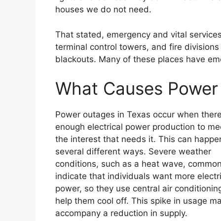
houses we do not need.
That stated, emergency and vital services li
terminal control towers, and fire divisions
blackouts. Many of these places have eme
What Causes Power 
Power outages in Texas occur when there 
enough electrical power production to me
the interest that needs it. This can happe
several different ways. Severe weather
conditions, such as a heat wave, common
indicate that individuals want more electr
power, so they use central air conditionin
help them cool off. This spike in usage m
accompany a reduction in supply.