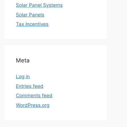
Solar Panel Systems
Solar Panels
Tax Incentives
Meta
Log in
Entries feed
Comments feed
WordPress.org