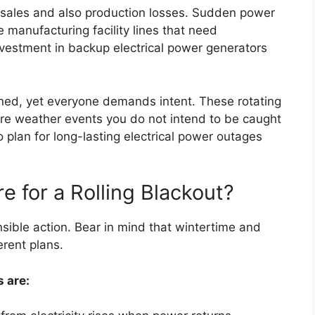
 sales and also production losses. Sudden power
anufacturing facility lines that need
investment in backup electrical power generators
nned, yet everyone demands intent. These rotating
re weather events you do not intend to be caught
o plan for long-lasting electrical power outages
e for a Rolling Blackout?
nsible action. Bear in mind that wintertime and
rent plans.
s are: