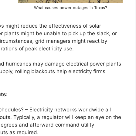
What causes power outages in Texas?
ys might reduce the effectiveness of solar
r plants might be unable to pick up the slack, or
 circumstances, grid managers might react by
ations of peak electricity use.
nd hurricanes may damage electrical power plants
ply, rolling blackouts help electricity firms
ts:
hedules? – Electricity networks worldwide all
outs. Typically, a regulator will keep an eye on the
degrees and afterward command utility
uts as required.