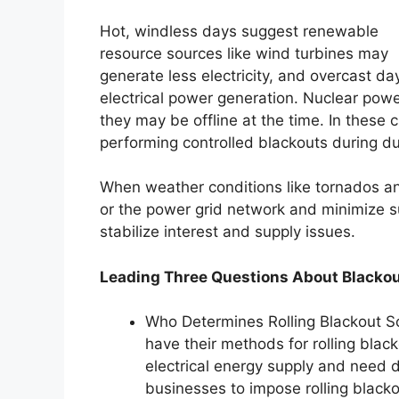
Hot, windless days suggest renewable
resource sources like wind turbines may
generate less electricity, and overcast da
electrical power generation. Nuclear powe
they may be offline at the time. In these
performing controlled blackouts during dur
When weather conditions like tornados a
or the power grid network and minimize sup
stabilize interest and supply issues.
Leading Three Questions About Blackou
Who Determines Rolling Blackout Sc
have their methods for rolling black
electrical energy supply and need 
businesses to impose rolling blacko