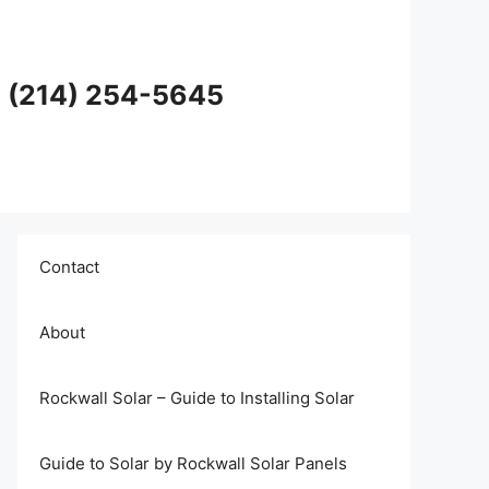
en (214) 254-5645
Contact
About
Rockwall Solar – Guide to Installing Solar
Guide to Solar by Rockwall Solar Panels