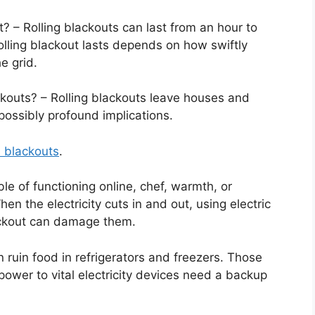
 – Rolling blackouts can last from an hour to
olling blackout lasts depends on how swiftly
e grid.
ckouts? – Rolling blackouts leave houses and
 possibly profound implications.
 blackouts
.
le of functioning online, chef, warmth, or
en the electricity cuts in and out, using electric
ackout can damage them.
 ruin food in refrigerators and freezers. Those
 power to vital electricity devices need a backup