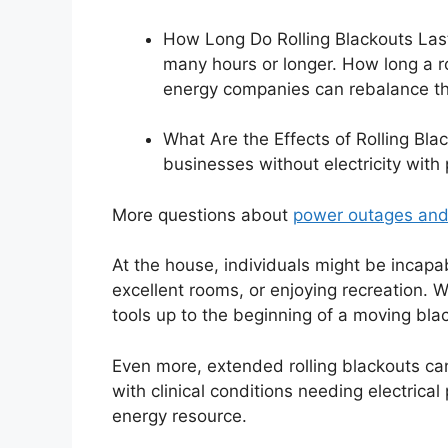
How Long Do Rolling Blackouts Last?
many hours or longer. How long a r
energy companies can rebalance th
What Are the Effects of Rolling Bla
businesses without electricity with
More questions about
power outages and
At the house, individuals might be incapab
excellent rooms, or enjoying recreation. Wh
tools up to the beginning of a moving bl
Even more, extended rolling blackouts can
with clinical conditions needing electrical
energy resource.