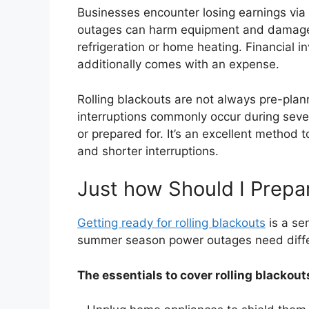
Businesses encounter losing earnings via
outages can harm equipment and damage m
refrigeration or home heating. Financial 
additionally comes with an expense.
Rolling blackouts are not always pre-pla
interruptions commonly occur during seve
or prepared for. It’s an excellent method t
and shorter interruptions.
Just how Should I Prepar
Getting ready for rolling blackouts
is a se
summer season power outages need diffe
The essentials to cover rolling blackout