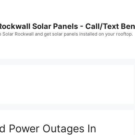
Rockwall Solar Panels - Call/Text B
Solar Rockwall and get solar panels installed on your rooftop.
nd Power Outages In