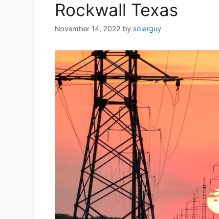
Rockwall Texas
November 14, 2022
by
solarguy