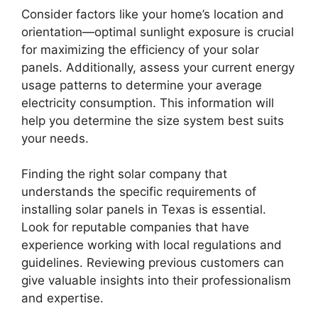
Consider factors like your home’s location and
orientation—optimal sunlight exposure is crucial
for maximizing the efficiency of your solar
panels. Additionally, assess your current energy
usage patterns to determine your average
electricity consumption. This information will
help you determine the size system best suits
your needs.
Finding the right solar company that
understands the specific requirements of
installing solar panels in Texas is essential.
Look for reputable companies that have
experience working with local regulations and
guidelines. Reviewing previous customers can
give valuable insights into their professionalism
and expertise.