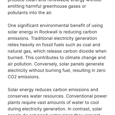
emitting harmful greenhouse gases or
pollutants into the air.
One significant environmental benefit of using
solar energy in Rockwall is reducing carbon
emissions. Traditional electricity generation
relies heavily on fossil fuels such as coal and
natural gas, which release carbon dioxide when
burned. This contributes to climate change and
air pollution. Conversely, solar panels generate
electricity without burning fuel, resulting in zero
CO2 emissions.
Solar energy reduces carbon emissions and
conserves water resources. Conventional power
plants require vast amounts of water to cool
during electricity generation. In contrast, solar