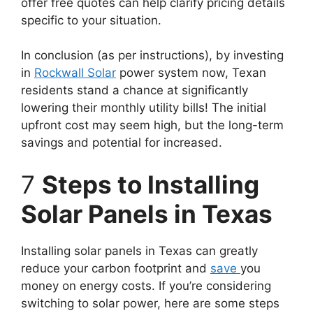
offer free quotes can help clarify pricing details
specific to your situation.
In conclusion (as per instructions), by investing
in
Rockwall Solar
power system now, Texan
residents stand a chance at significantly
lowering their monthly utility bills! The initial
upfront cost may seem high, but the long-term
savings and potential for increased.
7
Steps to Installing
Solar Panels in Texas
Installing solar panels in Texas can greatly
reduce your carbon footprint and
save
you
money on energy costs. If you’re considering
switching to solar power, here are some steps