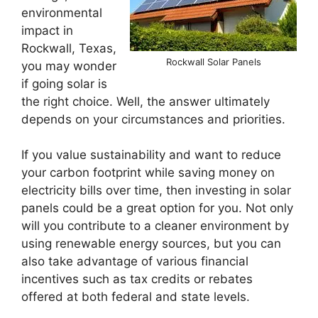
environmental
impact in
Rockwall, Texas,
Rockwall Solar Panels
you may wonder
if going solar is
the right choice. Well, the answer ultimately
depends on your circumstances and priorities.
If you value sustainability and want to reduce
your carbon footprint while saving money on
electricity bills over time, then investing in solar
panels could be a great option for you. Not only
will you contribute to a cleaner environment by
using renewable energy sources, but you can
also take advantage of various financial
incentives such as tax credits or rebates
offered at both federal and state levels.