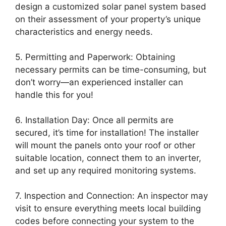
design a customized solar panel system based
on their assessment of your property’s unique
characteristics and energy needs.
5. Permitting and Paperwork: Obtaining
necessary permits can be time-consuming, but
don’t worry—an experienced installer can
handle this for you!
6. Installation Day: Once all permits are
secured, it’s time for installation! The installer
will mount the panels onto your roof or other
suitable location, connect them to an inverter,
and set up any required monitoring systems.
7. Inspection and Connection: An inspector may
visit to ensure everything meets local building
codes before connecting your system to the