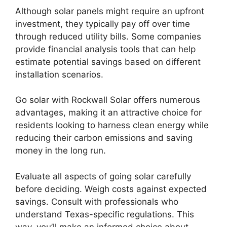
Although solar panels might require an upfront
investment, they typically pay off over time
through reduced utility bills. Some companies
provide financial analysis tools that can help
estimate potential savings based on different
installation scenarios.
Go solar with Rockwall Solar offers numerous
advantages, making it an attractive choice for
residents looking to harness clean energy while
reducing their carbon emissions and saving
money in the long run.
Evaluate all aspects of going solar carefully
before deciding. Weigh costs against expected
savings. Consult with professionals who
understand Texas-specific regulations. This
way, you’ll make an informed choice about