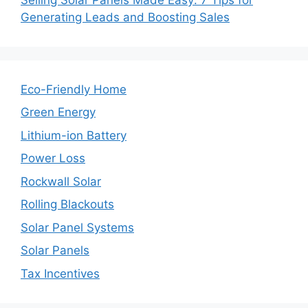
Generating Leads and Boosting Sales
Eco-Friendly Home
Green Energy
Lithium-ion Battery
Power Loss
Rockwall Solar
Rolling Blackouts
Solar Panel Systems
Solar Panels
Tax Incentives