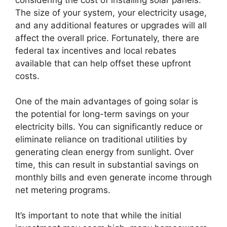
considering the cost of installing solar panels.
The size of your system, your electricity usage,
and any additional features or upgrades will all
affect the overall price. Fortunately, there are
federal tax incentives and local rebates
available that can help offset these upfront
costs.
One of the main advantages of going solar is
the potential for long-term savings on your
electricity bills. You can significantly reduce or
eliminate reliance on traditional utilities by
generating clean energy from sunlight. Over
time, this can result in substantial savings on
monthly bills and even generate income through
net metering programs.
It’s important to note that while the initial