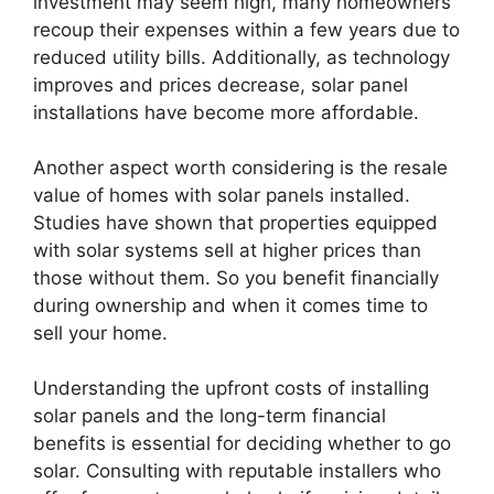
investment may seem high, many homeowners
recoup their expenses within a few years due to
reduced utility bills. Additionally, as technology
improves and prices decrease, solar panel
installations have become more affordable.
Another aspect worth considering is the resale
value of homes with solar panels installed.
Studies have shown that properties equipped
with solar systems sell at higher prices than
those without them. So you benefit financially
during ownership and when it comes time to
sell your home.
Understanding the upfront costs of installing
solar panels and the long-term financial
benefits is essential for deciding whether to go
solar. Consulting with reputable installers who