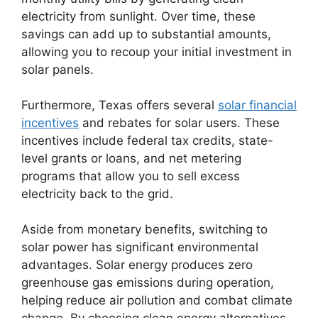
electricity from sunlight. Over time, these
savings can add up to substantial amounts,
allowing you to recoup your initial investment in
solar panels.
Furthermore, Texas offers several
solar financial
incentives
and rebates for solar users. These
incentives include federal tax credits, state-
level grants or loans, and net metering
programs that allow you to sell excess
electricity back to the grid.
Aside from monetary benefits, switching to
solar power has significant environmental
advantages. Solar energy produces zero
greenhouse gas emissions during operation,
helping reduce air pollution and combat climate
change. By choosing clean energy alternatives