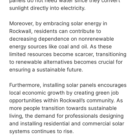
panels do not need water since they convert
sunlight directly into electricity.
Moreover, by embracing solar energy in
Rockwall, residents can contribute to
decreasing dependence on nonrenewable
energy sources like coal and oil. As these
limited resources become scarcer, transitioning
to renewable alternatives becomes crucial for
ensuring a sustainable future.
Furthermore, installing solar panels encourages
local economic growth by creating green job
opportunities within Rockwall’s community. As
more people transition towards sustainable
living, the demand for professionals designing
and installing residential and commercial solar
systems continues to rise.