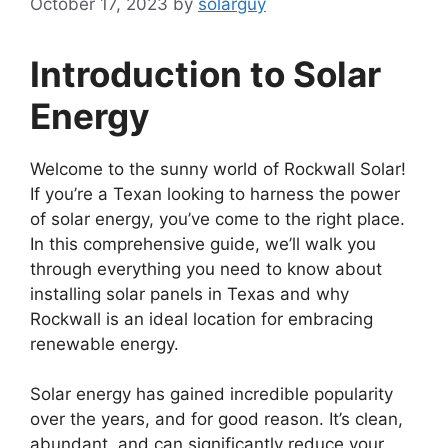
October 17, 2023
by
solarguy
Introduction to Solar
Energy
Welcome to the sunny world of Rockwall Solar!
If you’re a Texan looking to harness the power
of solar energy, you’ve come to the right place.
In this comprehensive guide, we’ll walk you
through everything you need to know about
installing solar panels in Texas and why
Rockwall is an ideal location for embracing
renewable energy.
Solar energy has gained incredible popularity
over the years, and for good reason. It’s clean,
abundant, and can significantly reduce your