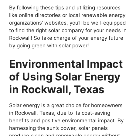
By following these tips and utilizing resources
like online directories or local renewable energy
organizations’ websites, you’ll be well-equipped
to find the right solar company for your needs in
Rockwall! So take charge of your energy future
by going green with solar power!
Environmental Impact
of Using Solar Energy
in Rockwall, Texas
Solar energy is a great choice for homeowners
in Rockwall, Texas, due to its cost-saving
benefits and positive environmental impact. By
harnessing the sun’s power, solar panels
produce clean and renewable energy without