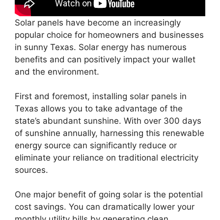
Solar panels have become an increasingly
popular choice for homeowners and businesses
in sunny Texas. Solar energy has numerous
benefits and can positively impact your wallet
and the environment.
First and foremost, installing solar panels in
Texas allows you to take advantage of the
state’s abundant sunshine. With over 300 days
of sunshine annually, harnessing this renewable
energy source can significantly reduce or
eliminate your reliance on traditional electricity
sources.
One major benefit of going solar is the potential
cost savings. You can dramatically lower your
monthly utility bills by generating clean