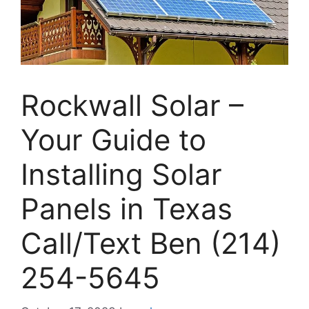
Rockwall Solar –
Your Guide to
Installing Solar
Panels in Texas
Call/Text Ben (214)
254-5645