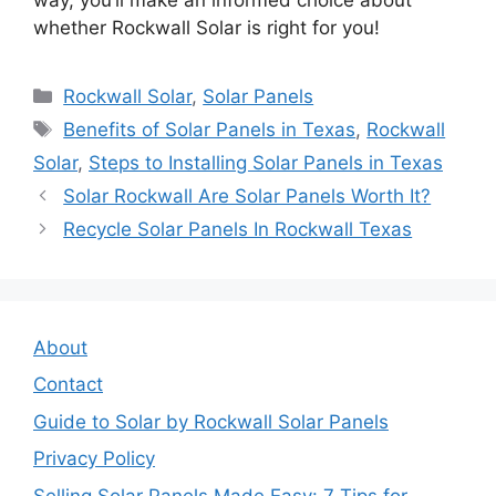
whether Rockwall Solar is right for you!
Categories
Rockwall Solar
,
Solar Panels
Tags
Benefits of Solar Panels in Texas
,
Rockwall
Solar
,
Steps to Installing Solar Panels in Texas
Solar Rockwall Are Solar Panels Worth It?
Recycle Solar Panels In Rockwall Texas
About
Contact
Guide to Solar by Rockwall Solar Panels
Privacy Policy
Selling Solar Panels Made Easy: 7 Tips for