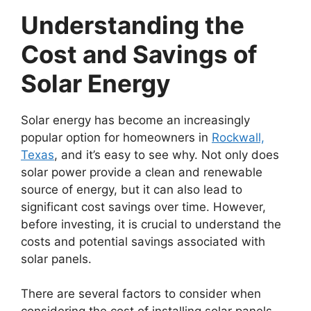
Understanding the
Cost and Savings of
Solar Energy
Solar energy has become an increasingly
popular option for homeowners in
Rockwall,
Texas
, and it’s easy to see why. Not only does
solar power provide a clean and renewable
source of energy, but it can also lead to
significant cost savings over time. However,
before investing, it is crucial to understand the
costs and potential savings associated with
solar panels.
There are several factors to consider when