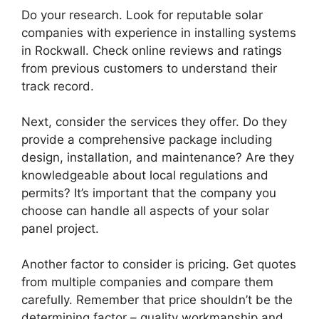
Do your research. Look for reputable solar
companies with experience in installing systems
in Rockwall. Check online reviews and ratings
from previous customers to understand their
track record.
Next, consider the services they offer. Do they
provide a comprehensive package including
design, installation, and maintenance? Are they
knowledgeable about local regulations and
permits? It’s important that the company you
choose can handle all aspects of your solar
panel project.
Another factor to consider is pricing. Get quotes
from multiple companies and compare them
carefully. Remember that price shouldn’t be the
determining factor – quality workmanship and