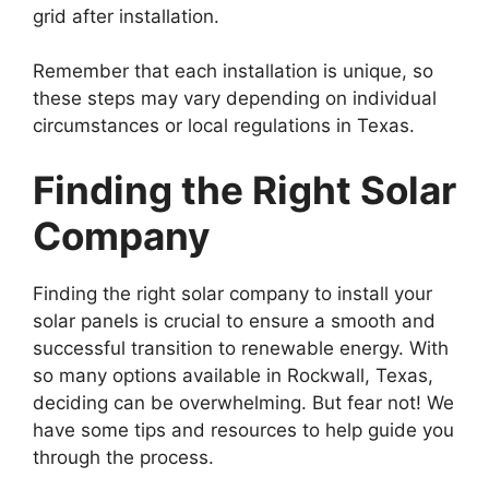
grid after installation.
Remember that each installation is unique, so
these steps may vary depending on individual
circumstances or local regulations in Texas.
Finding the Right Solar
Company
Finding the right solar company to install your
solar panels is crucial to ensure a smooth and
successful transition to renewable energy. With
so many options available in Rockwall, Texas,
deciding can be overwhelming. But fear not! We
have some tips and resources to help guide you
through the process.