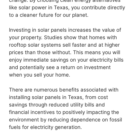
like solar power in Texas, you contribute directly
to a cleaner future for our planet.
Investing in solar panels increases the value of
your property. Studies show that homes with
rooftop solar systems sell faster and at higher
prices than those without. This means you will
enjoy immediate savings on your electricity bills
and potentially see a return on investment
when you sell your home.
There are numerous benefits associated with
installing solar panels in Texas, from cost
savings through reduced utility bills and
financial incentives to positively impacting the
environment by reducing dependence on fossil
fuels for electricity generation.