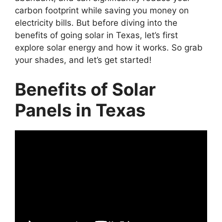
carbon footprint while saving you money on
electricity bills. But before diving into the
benefits of going solar in Texas, let’s first
explore solar energy and how it works. So grab
your shades, and let’s get started!
Benefits of Solar
Panels in Texas