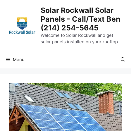
Skip
Solar Rockwall Solar
to
Panels - Call/Text Ben
content
(214) 254-5645
Welcome to Solar Rockwall and get
solar panels installed on your rooftop.
Menu