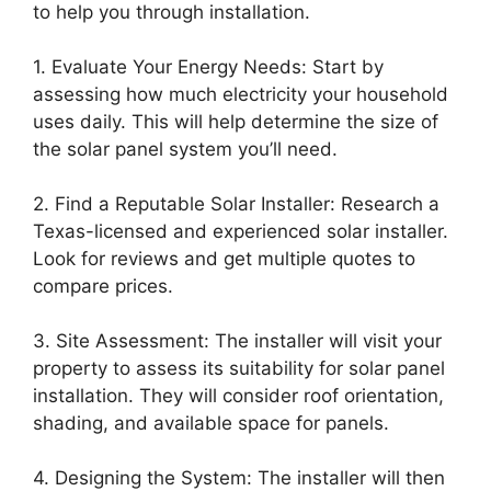
to help you through installation.
1. Evaluate Your Energy Needs: Start by
assessing how much electricity your household
uses daily. This will help determine the size of
the solar panel system you’ll need.
2. Find a Reputable Solar Installer: Research a
Texas-licensed and experienced solar installer.
Look for reviews and get multiple quotes to
compare prices.
3. Site Assessment: The installer will visit your
property to assess its suitability for solar panel
installation. They will consider roof orientation,
shading, and available space for panels.
4. Designing the System: The installer will then