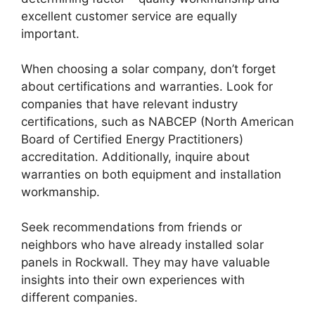
excellent customer service are equally
important.
When choosing a solar company, don’t forget
about certifications and warranties. Look for
companies that have relevant industry
certifications, such as NABCEP (North American
Board of Certified Energy Practitioners)
accreditation. Additionally, inquire about
warranties on both equipment and installation
workmanship.
Seek recommendations from friends or
neighbors who have already installed solar
panels in Rockwall. They may have valuable
insights into their own experiences with
different companies.