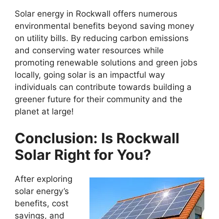
Solar energy in Rockwall offers numerous
environmental benefits beyond saving money
on utility bills. By reducing carbon emissions
and conserving water resources while
promoting renewable solutions and green jobs
locally, going solar is an impactful way
individuals can contribute towards building a
greener future for their community and the
planet at large!
Conclusion: Is Rockwall
Solar Right for You?
After exploring
solar energy’s
benefits, cost
savings, and