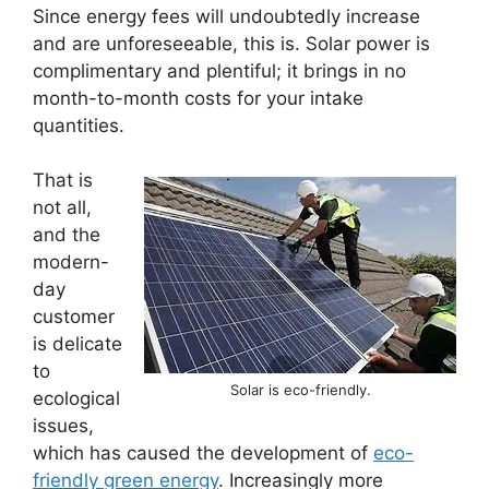
Since energy fees will undoubtedly increase
and are unforeseeable, this is. Solar power is
complimentary and plentiful; it brings in no
month-to-month costs for your intake
quantities.
That is
not all,
and the
modern-
day
customer
is delicate
to
Solar is eco-friendly.
ecological
issues,
which has caused the development of
eco-
friendly green energy
. Increasingly more