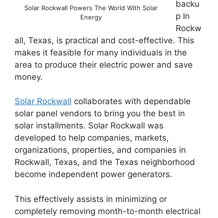
backu
Solar Rockwall Powers The World With Solar
p In
Energy
Rockw
all, Texas, is practical and cost-effective. This
makes it feasible for many individuals in the
area to produce their electric power and save
money.
Solar Rockwall
collaborates with dependable
solar panel vendors to bring you the best in
solar installments. Solar Rockwall was
developed to help companies, markets,
organizations, properties, and companies in
Rockwall, Texas, and the Texas neighborhood
become independent power generators.
This effectively assists in minimizing or
completely removing month-to-month electrical