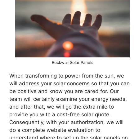
Rockwall Solar Panels
When transforming to power from the sun, we
will address your solar concerns so that you can
be positive and know you are cared for. Our
team will certainly examine your energy needs,
and after that, we will go the extra mile to
provide you with a cost-free solar quote.
Consequently, with your authorization, we will
do a complete website evaluation to
understand where to set up the solar panels on