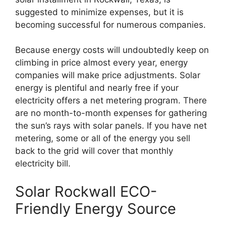
suggested to minimize expenses, but it is
becoming successful for numerous companies.
Because energy costs will undoubtedly keep on
climbing in price almost every year, energy
companies will make price adjustments. Solar
energy is plentiful and nearly free if your
electricity offers a net metering program. There
are no month-to-month expenses for gathering
the sun’s rays with solar panels. If you have net
metering, some or all of the energy you sell
back to the grid will cover that monthly
electricity bill.
Solar Rockwall ECO-
Friendly Energy Source