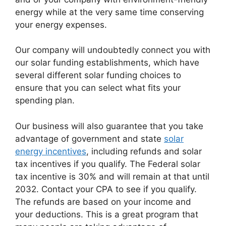
energy while at the very same time conserving
your energy expenses.
Our company will undoubtedly connect you with
our solar funding establishments, which have
several different solar funding choices to
ensure that you can select what fits your
spending plan.
Our business will also guarantee that you take
advantage of government and state
solar
energy incentives
, including refunds and solar
tax incentives if you qualify. The Federal solar
tax incentive is 30% and will remain at that until
2032. Contact your CPA to see if you qualify.
The refunds are based on your income and
your deductions. This is a great program that