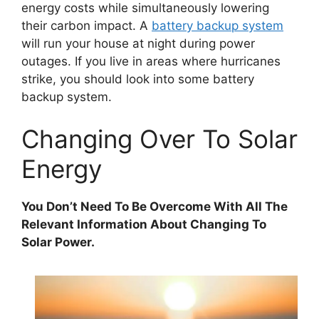
energy costs while simultaneously lowering
their carbon impact. A
battery backup system
will run your house at night during power
outages. If you live in areas where hurricanes
strike, you should look into some battery
backup system.
Changing Over To Solar
Energy
You Don’t Need To Be Overcome With All The
Relevant Information About Changing To
Solar Power.