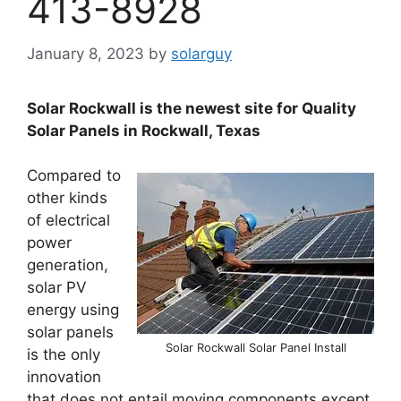
413-8928
January 8, 2023
by
solarguy
Solar Rockwall is the newest site for Quality
Solar Panels in Rockwall, Texas
Compared to
other kinds
of electrical
power
generation,
solar PV
energy using
solar panels
Solar Rockwall Solar Panel Install
is the only
innovation
that does not entail moving components except