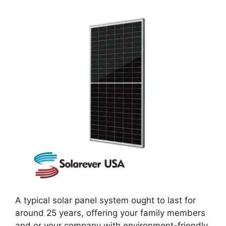
A typical solar panel system ought to last for
around 25 years, offering your family members
and or your company with environment-friendly