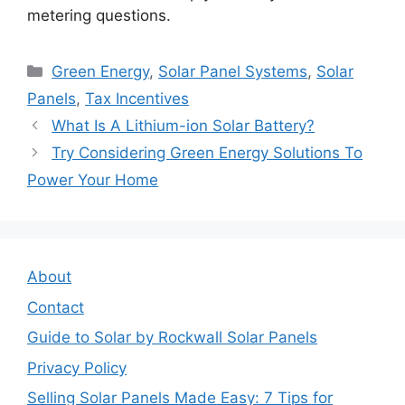
metering questions.
Categories
Green Energy
,
Solar Panel Systems
,
Solar
Panels
,
Tax Incentives
What Is A Lithium-ion Solar Battery?
Try Considering Green Energy Solutions To
Power Your Home
About
Contact
Guide to Solar by Rockwall Solar Panels
Privacy Policy
Selling Solar Panels Made Easy: 7 Tips for