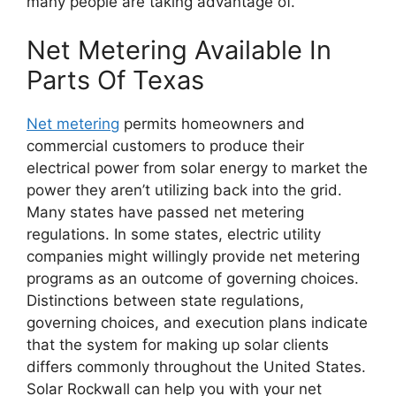
many people are taking advantage of.
Net Metering Available In
Parts Of Texas
Net metering
permits homeowners and
commercial customers to produce their
electrical power from solar energy to market the
power they aren’t utilizing back into the grid.
Many states have passed net metering
regulations. In some states, electric utility
companies might willingly provide net metering
programs as an outcome of governing choices.
Distinctions between state regulations,
governing choices, and execution plans indicate
that the system for making up solar clients
differs commonly throughout the United States.
Solar Rockwall can help you with your net