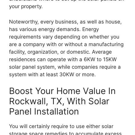
your property.
Noteworthy, every business, as well as house,
has various energy demands. Energy
requirements vary depending on whether you
are a company with or without a manufacturing
facility, organization, or domestic. Average
residences can operate with a 6KW to 15KW
solar panel system, while companies require a
system with at least 30KW or more.
Boost Your Home Value In
Rockwall, TX, With Solar
Panel Installation
You will certainly require to use either solar
storage space remedies to accumulate excess