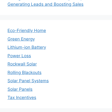
Generating Leads and Boosting Sales
Eco-Friendly Home
Green Energy
Lithium-ion Battery
Power Loss
Rockwall Solar
Rolling Blackouts
Solar Panel Systems
Solar Panels
Tax Incentives