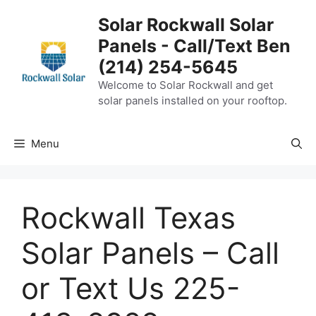
Skip
Solar Rockwall Solar
to
Panels - Call/Text Ben
content
(214) 254-5645
Welcome to Solar Rockwall and get
solar panels installed on your rooftop.
Menu
Rockwall Texas
Solar Panels – Call
or Text Us 225-