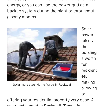
energy, or you can use the power grid as a
backup system during the night or throughout
gloomy months.
Solar
power
raises
the
building’
s worth
for
residenc
es,
making
Solar Increases Home Value In Rockwall
allowing
or
offering your residential property very easy. A
solar installment in Rockwall, Texas, is