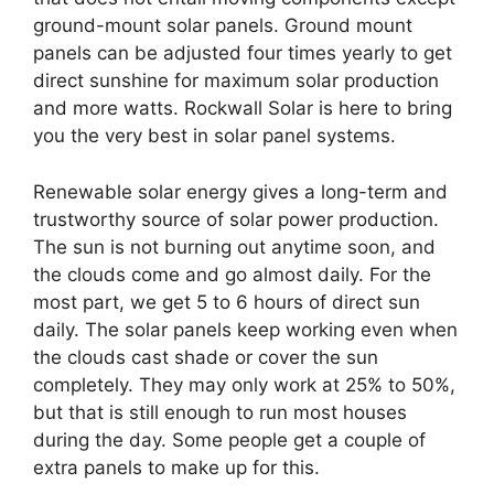
ground-mount solar panels. Ground mount
panels can be adjusted four times yearly to get
direct sunshine for maximum solar production
and more watts. Rockwall Solar is here to bring
you the very best in solar panel systems.
Renewable solar energy gives a long-term and
trustworthy source of solar power production.
The sun is not burning out anytime soon, and
the clouds come and go almost daily. For the
most part, we get 5 to 6 hours of direct sun
daily. The solar panels keep working even when
the clouds cast shade or cover the sun
completely. They may only work at 25% to 50%,
but that is still enough to run most houses
during the day. Some people get a couple of
extra panels to make up for this.