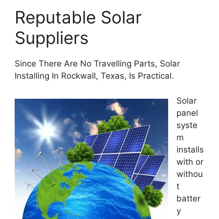
Reputable Solar
Suppliers
Since There Are No Travelling Parts, Solar
Installing In Rockwall, Texas, Is Practical.
Solar
panel
syste
m
installs
with or
withou
t
batter
y