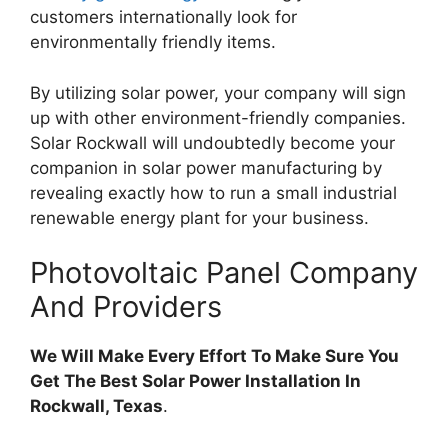
customers internationally look for
environmentally friendly items.
By utilizing solar power, your company will sign
up with other environment-friendly companies.
Solar Rockwall will undoubtedly become your
companion in solar power manufacturing by
revealing exactly how to run a small industrial
renewable energy plant for your business.
Photovoltaic Panel Company
And Providers
We Will Make Every Effort To Make Sure You
Get The Best Solar Power Installation In
Rockwall, Texas
.